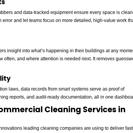
ts
ubbers and data-tracked equipment ensure every space is clea
rror and let teams focus on more detailed, high-value work th
rs insight into what’s happening in their buildings at any mome
 often, and where attention is needed next. It removes guessw
lity
ation laws, data records from smart systems serve as proof of
ing reports, and audit-ready documentation, all in one dashboa
ommercial Cleaning Services in
innovations leading cleaning companies are using to deliver fast