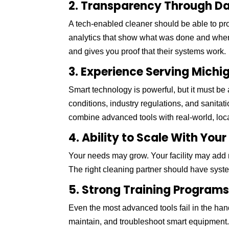
2. Transparency Through D
A tech-enabled cleaner should be able to pr
analytics that show what was done and when.
and gives you proof that their systems work.
3. Experience Serving Michig
Smart technology is powerful, but it must be 
conditions, industry regulations, and sanit
combine advanced tools with real-world, loca
4. Ability to Scale With You
Your needs may grow. Your facility may add 
The right cleaning partner should have syste
5. Strong Training Program
Even the most advanced tools fail in the hand
maintain, and troubleshoot smart equipment. 