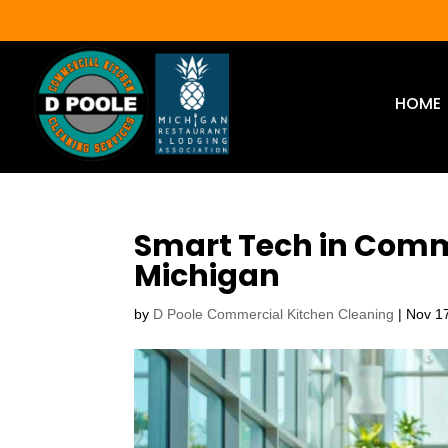
HOME
Smart Tech in Comm
Michigan
by
D Poole Commercial Kitchen Cleaning
|
Nov 1