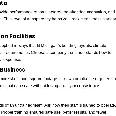
ata
ovide performance reports, before-and-after documentation, and
 This level of transparency helps you track cleanliness standa
an Facilities
applied in ways that fit Michigan’s building layouts, climate
ation requirements. Choose a company that understands how to
l expertise.
r Business
more staff, more square footage, or new compliance requiremen
ms that can scale without losing quality or consistency.
s
s of an untrained team. Ask how their staff is trained to operate
Proper training ensures safe use, better results, and fewer