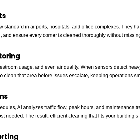
ts
 standard in airports, hospitals, and office complexes. They h
in, and ensure every corner is cleaned thoroughly without missin
toring
restroom usage, and even air quality. When sensors detect heav
m to clean that area before issues escalate, keeping operations s
ems
schedules, AI analyzes traffic flow, peak hours, and maintenance t
needed. The result: efficient cleaning that fits your building’s
orting