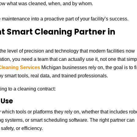
now what was cleaned, when, and by whom.
maintenance into a proactive part of your facility’s success.
t Smart Cleaning Partner in
he level of precision and technology that modern facilities now
vation, you need a team that can actually use it, not one that simp
leaning Services
Michigan businesses rely on, the goal is to f
 smart tools, real data, and trained professionals.
ing to a cleaning contract:
 Use
 which tools or platforms they rely on, whether that includes rob
g systems, or smart scheduling software. The right partner can
afety, or efficiency.