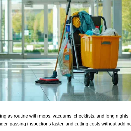
ning as routine with mops, vacuums, checklists, and long nights.
onger, passing inspections faster, and cutting costs without addin