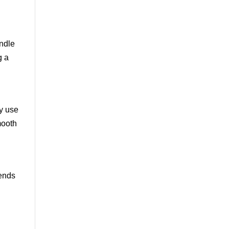
andle
g a
y use
mooth
rends