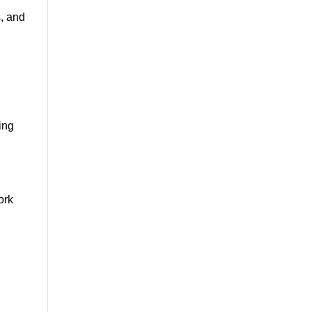
s, and
ing
ork