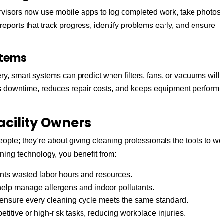
rvisors now use mobile apps to log completed work, take photo
l reports that track progress, identify problems early, and ensure
stems
y, smart systems can predict when filters, fans, or vacuums will
nts downtime, reduces repair costs, and keeps equipment perform
acility Owners
ople; they’re about giving cleaning professionals the tools to w
ning technology, you benefit from:
nts wasted labor hours and resources.
elp manage allergens and indoor pollutants.
nsure every cleaning cycle meets the same standard.
itive or high-risk tasks, reducing workplace injuries.