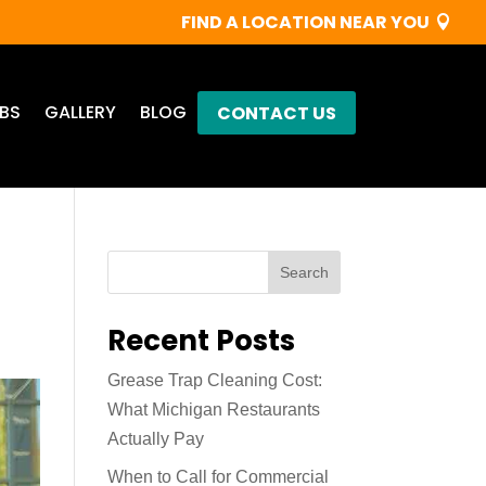
FIND A LOCATION NEAR YOU
BS
GALLERY
BLOG
CONTACT US
Search
Recent Posts
Grease Trap Cleaning Cost:
What Michigan Restaurants
Actually Pay
When to Call for Commercial