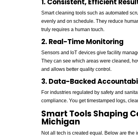
1. Consistent, Efficient Resul
Smart cleaning tools such as automated scr
evenly and on schedule. They reduce human e
truly requires a human touch.
2. Real-Time Monitoring
Sensors and IoT devices give facility manage
They can see which areas were cleaned, how
and allows better quality control.
3. Data-Backed Accountabi
For industries regulated by safety and sanit
compliance. You get timestamped logs, clean
Smart Tools Shaping C
Michigan
Not all tech is created equal. Below are the 