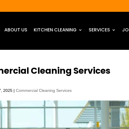
ABOUT US
KITCHEN CLEANING
SERVICES
JO
ercial Cleaning Services
7, 2025
|
Commercial Cleaning Services