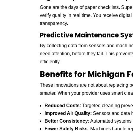
Gone are the days of paper checklists. Supe
verify quality in real time. You receive digita
transparency.
Predictive Maintenance Sy
By collecting data from sensors and machiner
need attention, before they fail. This preve
efficiently.
Benefits for Michigan F
These innovations are not about replacing pe
smarter. When your provider uses smart clea
Reduced Costs:
Targeted cleaning preve
Improved Air Quality:
Sensors and data h
Better Consistency:
Automated systems e
Fewer Safety Risks:
Machines handle repet