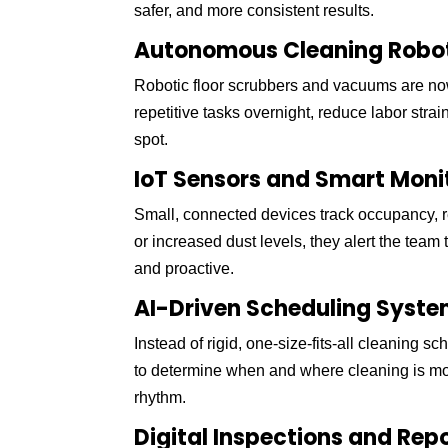
safer, and more consistent results.
Autonomous Cleaning Robo
Robotic floor scrubbers and vacuums are now
repetitive tasks overnight, reduce labor stra
spot.
IoT Sensors and Smart Moni
Small, connected devices track occupancy, 
or increased dust levels, they alert the tea
and proactive.
AI-Driven Scheduling Syst
Instead of rigid, one-size-fits-all cleaning 
to determine when and where cleaning is most 
rhythm.
Digital Inspections and Rep