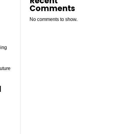
Recent
Comments
No comments to show.
d
oing
future
l
,