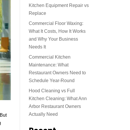
Kitchen Equipment Repair vs
Replace
Commercial Floor Waxing:
What It Costs, How It Works
and Why Your Business
Needs It
Commercial Kitchen
Maintenance: What
Restaurant Owners Need to
Schedule Year-Round
Hood Cleaning vs Full
Kitchen Cleaning: What Ann
Arbor Restaurant Owners
Actually Need
 But
g