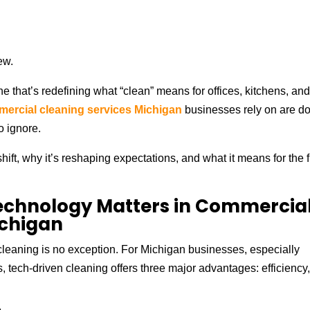
ew.
ne that’s redefining what “clean” means for offices, kitchens, an
ercial cleaning services Michigan
businesses rely on are d
o ignore.
hift, why it’s reshaping expectations, and what it means for the 
echnology Matters in Commercia
ichigan
cleaning is no exception. For Michigan businesses, especially
s, tech-driven cleaning offers three major advantages: efficiency