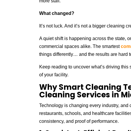
more staff.
What changed?
It’s not luck. And it’s not a bigger cleaning cr
A quiet shift is happening across the state, o
commercial spaces alike. The smartest
comm
things differently… and the results are hard t
Keep reading to uncover what’s driving this s
of your facility.
Why Smart Cleaning T
Cleaning Services in M
Technology is changing every industry, and 
restaurants, schools, and healthcare facilitie
consistency, and proof of performance.