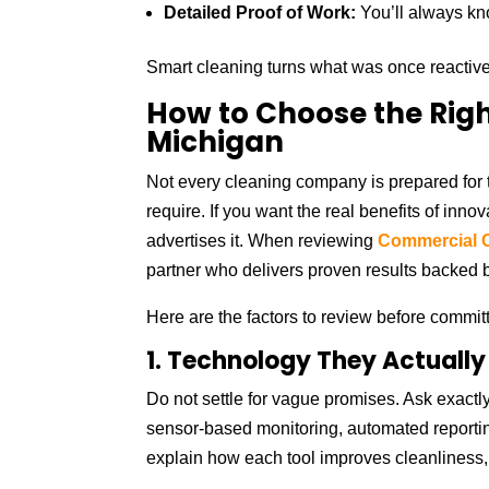
Detailed Proof of Work:
You’ll always k
Smart cleaning turns what was once reactive 
How to Choose the Righ
Michigan
Not every cleaning company is prepared for t
require. If you want the real benefits of inno
advertises it. When reviewing
Commercial C
partner who delivers proven results backed by
Here are the factors to review before committ
1. Technology They Actually
Do not settle for vague promises. Ask exactly
sensor-based monitoring, automated reportin
explain how each tool improves cleanliness, s