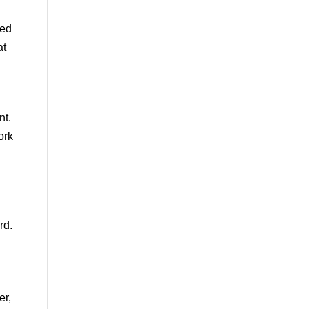
ned
at
nt.
ork
rd.
er,