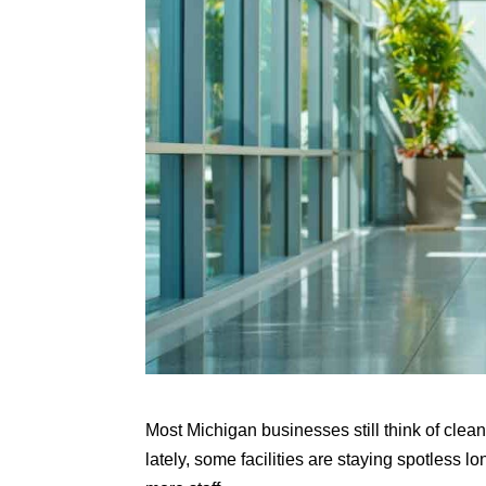
Most Michigan businesses still think of clea
lately, some facilities are staying spotless l