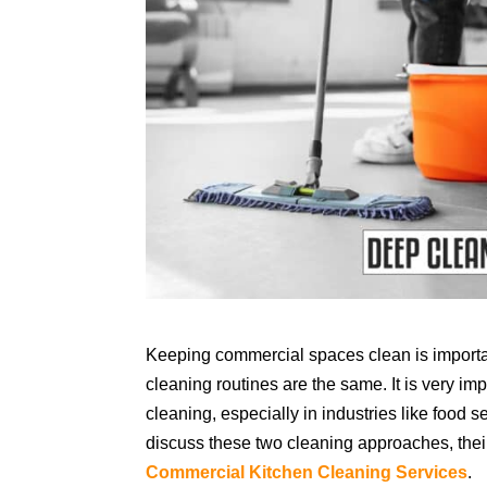
Keeping commercial spaces clean is important
cleaning routines are the same. It is very i
cleaning, especially in industries like food s
discuss these two cleaning approaches, their
Commercial Kitchen Cleaning Services
.