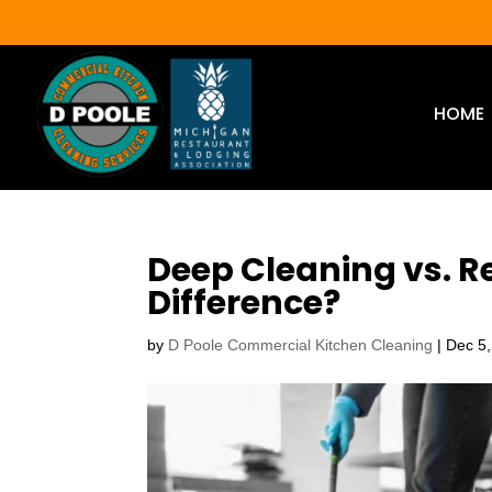
HOME
Deep Cleaning vs. R
Difference?
by
D Poole Commercial Kitchen Cleaning
|
Dec 5