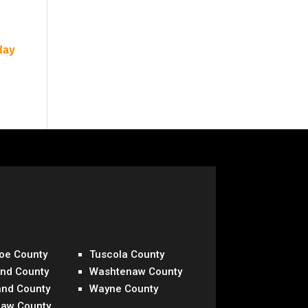
day
oe County
Tuscola County
and County
Washtenaw County
and County
Wayne County
naw County