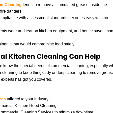
od Cleaning
tends to remove accumulated grease inside the
fire dangers.
compliance with assessment standards becomes easy with routi
vents wear and tear on kitchen equipment, and hence saves mon
minants that would compromise food safety.
l Kitchen Cleaning Can Help
 know the special needs of commercial cleaning, especially wh
 cleaning to keep things tidy or deep cleaning to remove greas
 experts has got you covered.
ces
tailored to your industry
ommercial Kitchen Hood Cleaning
 Commercial Cleaning Services to minimize downtime