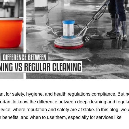
 for safety, hygiene, and health regulations compliance. But no
mportant to know the difference between deep cleaning and regula
ervice, where reputation and safety are at stake. In this blog, we 
 benefits, and when to use them, especially for services like