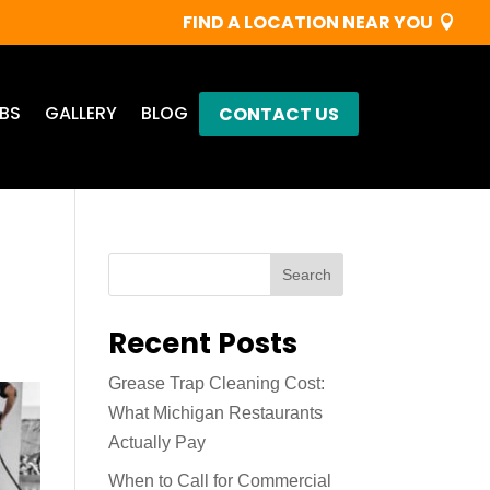
FIND A LOCATION NEAR YOU
BS
GALLERY
BLOG
CONTACT US
Search
Recent Posts
Grease Trap Cleaning Cost:
What Michigan Restaurants
Actually Pay
When to Call for Commercial