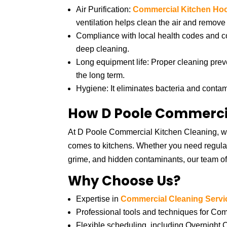
Air Purification:
Commercial Kitchen Ho
ventilation helps clean the air and remove 
Compliance with local health codes and 
deep cleaning.
Long equipment life: Proper cleaning pre
the long term.
Hygiene: It eliminates bacteria and conta
How D Poole Commercia
At D Poole Commercial Kitchen Cleaning, we
comes to kitchens. Whether you need regular
grime, and hidden contaminants, our team of
Why Choose Us?
Expertise in
Commercial Cleaning Servi
Professional tools and techniques for C
Flexible scheduling, including Overnight