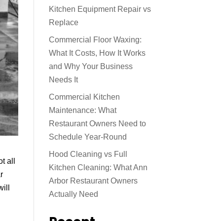
Kitchen Equipment Repair vs
Replace
Commercial Floor Waxing:
What It Costs, How It Works
and Why Your Business
Needs It
Commercial Kitchen
Maintenance: What
Restaurant Owners Need to
Schedule Year-Round
Hood Cleaning vs Full
t all
Kitchen Cleaning: What Ann
r
Arbor Restaurant Owners
will
Actually Need