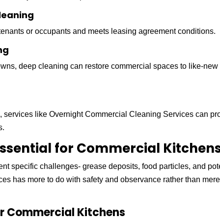
leaning
 tenants or occupants and meets leasing agreement conditions.
ng
owns, deep cleaning can restore commercial spaces to like-new
es, services like Overnight Commercial Cleaning Services can pr
s.
ssential for Commercial Kitchen
t specific challenges- grease deposits, food particles, and pot
aces has more to do with safety and observance rather than mer
or Commercial Kitchens