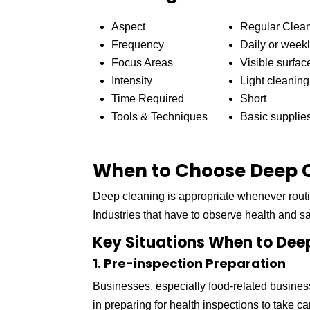
Aspect
Regular Clea
Frequency
Daily or week
Focus Areas
Visible surfac
Intensity
Light cleaning
Time Required
Short
Tools & Techniques
Basic supplie
When to Choose Deep C
Deep cleaning is appropriate whenever routi
Industries that have to observe health and s
Key Situations When to Dee
1. Pre-inspection Preparation
Businesses, especially food-related busines
in preparing for health inspections to take c