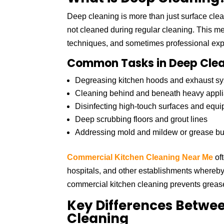
Deep cleaning is more than just surface cleani
not cleaned during regular cleaning. This me
techniques, and sometimes professional exp
Common Tasks in Deep Clea
Degreasing kitchen hoods and exhaust sy
Cleaning behind and beneath heavy appl
Disinfecting high-touch surfaces and equ
Deep scrubbing floors and grout lines
Addressing mold and mildew or grease bu
Commercial Kitchen Cleaning Near Me
oft
hospitals, and other establishments whereby 
commercial kitchen cleaning prevents grease 
Key Differences Betwe
Cleaning