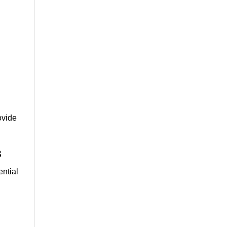
ovide
s
ential
e