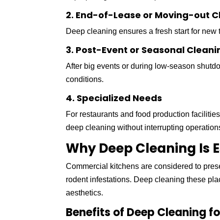
2. End-of-Lease or Moving-out C
Deep cleaning ensures a fresh start for new
3. Post-Event or Seasonal Cleani
After big events or during low-season shutd
conditions.
4. Specialized Needs
For restaurants and food production faciliti
deep cleaning without interrupting operation
Why Deep Cleaning Is E
Commercial kitchens are considered to presen
rodent infestations. Deep cleaning these pl
aesthetics.
Benefits of Deep Cleaning f