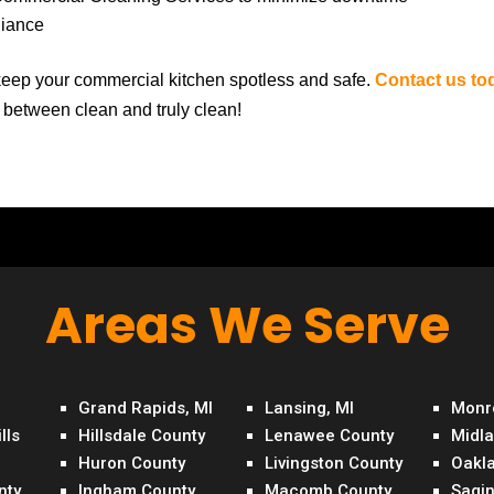
liance
eep your commercial kitchen spotless and safe.
Contact us to
e between clean and truly clean!
Areas We Serve
Grand Rapids, MI
Lansing, MI
Monr
lls
Hillsdale County
Lenawee County
Midl
Huron County
Livingston County
Oakl
nty
Ingham County
Macomb County
Sagi