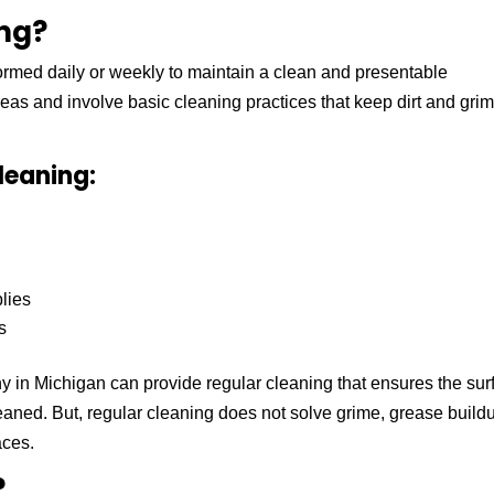
ing?
formed daily or weekly to maintain a clean and presentable
eas and involve basic cleaning practices that keep dirt and grim
leaning:
lies
s
 in Michigan can provide regular cleaning that ensures the sur
leaned. But, regular cleaning does not solve grime, grease build
aces.
?