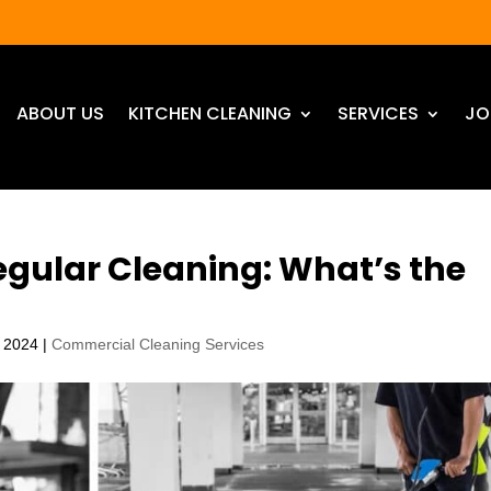
ABOUT US
KITCHEN CLEANING
SERVICES
JO
egular Cleaning: What’s the
, 2024
|
Commercial Cleaning Services