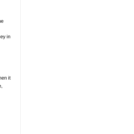
ne
ey in
en it
e,