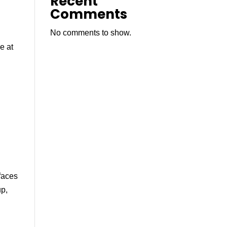
Recent
Comments
No comments to show.
e at
faces
up,