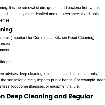
ng. It is the removal of dirt, grease, and bacteria from areas th
thod is usually more detailed and requires specialized tools,
ertise.
ning:
stems (important for Commercial Kitchen Hood Cleaning)
iances
ipment
ildups
en advises deep cleaning to industries such as restaurants,
the sanitation directly impacts public health. For example, dee
fires, foodborne illnesses, or equipment failure.
en Deep Cleaning and Regular