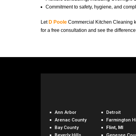
Commitment to safety, hygiene, and comp
Let
D Poole
Commercial Kitchen Cleaning k
for a free consultation and see the differenc
Ann Arbor
Detroit
Arenac County
Farmington Hi
Bay County
Flint, MI
Beverly Hills
Genesee Cou