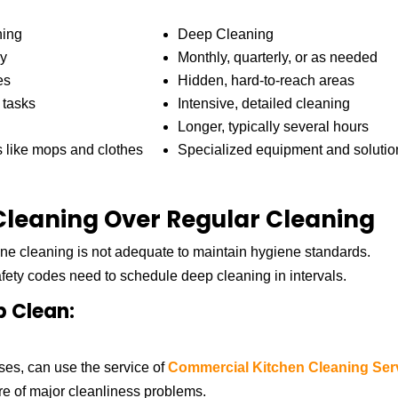
ning
Deep Cleaning
ly
Monthly, quarterly, or as needed
es
Hidden, hard-to-reach areas
 tasks
Intensive, detailed cleaning
Longer, typically several hours
s like mops and clothes
Specialized equipment and solutio
leaning Over Regular Cleaning
ne cleaning is not adequate to maintain hygiene standards.
afety codes need to schedule deep cleaning in intervals.
p Clean:
ses, can use the service of
Commercial Kitchen Cleaning Ser
are of major cleanliness problems.