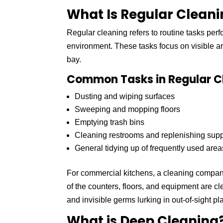
What Is Regular Clean
Regular cleaning refers to routine tasks per
environment. These tasks focus on visible ar
bay.
Common Tasks in Regular C
Dusting and wiping surfaces
Sweeping and mopping floors
Emptying trash bins
Cleaning restrooms and replenishing supp
General tidying up of frequently used area
For commercial kitchens, a cleaning company
of the counters, floors, and equipment are c
and invisible germs lurking in out-of-sight pl
What is Deep Cleaning