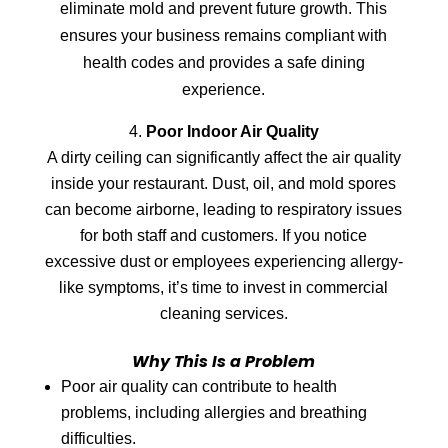
eliminate mold and prevent future growth. This
ensures your business remains compliant with
health codes and provides a safe dining
experience.
Poor Indoor Air Quality
A dirty ceiling can significantly affect the air quality
inside your restaurant. Dust, oil, and mold spores
can become airborne, leading to respiratory issues
for both staff and customers. If you notice
excessive dust or employees experiencing allergy-
like symptoms, it’s time to invest in commercial
cleaning services.
Why This Is a Problem
Poor air quality can contribute to health
problems, including allergies and breathing
difficulties.