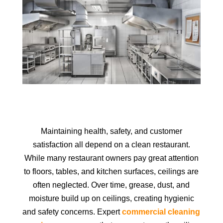
Maintaining health, safety, and customer
satisfaction all depend on a clean restaurant.
While many restaurant owners pay great attention
to floors, tables, and kitchen surfaces, ceilings are
often neglected. Over time, grease, dust, and
moisture build up on ceilings, creating hygienic
and safety concerns. Expert
commercial cleaning