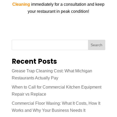
Cleaning
immediately for a consultation and keep
your restaurant in peak condition!
Search
Recent Posts
Grease Trap Cleaning Cost: What Michigan
Restaurants Actually Pay
When to Call for Commercial Kitchen Equipment
Repair vs Replace
Commercial Floor Waxing: What It Costs, How It
Works and Why Your Business Needs It