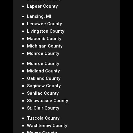
Lapeer County
Lansing, MI
Lenawee County
Livingston County
Macomb County
Michigan County
Monroe County
Monroe County
Midland County
Oakland County
Saginaw County
Sanilac County
Shiawassee County
St. Clair County
Tuscola County
Washtenaw County
Wayne County