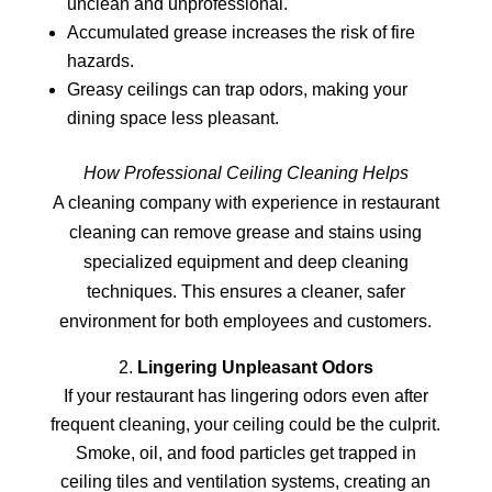
unclean and unprofessional.
Accumulated grease increases the risk of fire
hazards.
Greasy ceilings can trap odors, making your
dining space less pleasant.
How Professional Ceiling Cleaning Helps
A cleaning company with experience in restaurant
cleaning can remove grease and stains using
specialized equipment and deep cleaning
techniques. This ensures a cleaner, safer
environment for both employees and customers.
Lingering Unpleasant Odors
If your restaurant has lingering odors even after
frequent cleaning, your ceiling could be the culprit.
Smoke, oil, and food particles get trapped in
ceiling tiles and ventilation systems, creating an