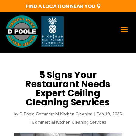
FIND A LOCATION NEAR YOU
5 Signs Your
Restaurant Needs
Expert Ceiling
Cleaning Services
by
D Poole Commercial Kitchen Cleaning
|
Feb 19, 2025
|
Commercial Kitchen Cleaning Services