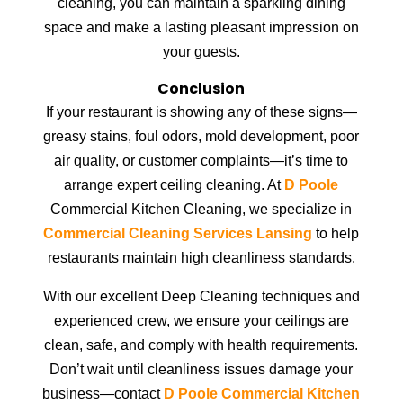
cleaning, you can maintain a sparkling dining
space and make a lasting pleasant impression on
your guests.
Conclusion
If your restaurant is showing any of these signs—
greasy stains, foul odors, mold development, poor
air quality, or customer complaints—it’s time to
arrange expert ceiling cleaning. At
D Poole
Commercial Kitchen Cleaning, we specialize in
Commercial Cleaning Services Lansing
to help
restaurants maintain high cleanliness standards.
With our excellent Deep Cleaning techniques and
experienced crew, we ensure your ceilings are
clean, safe, and comply with health requirements.
Don’t wait until cleanliness issues damage your
business—contact
D Poole Commercial Kitchen