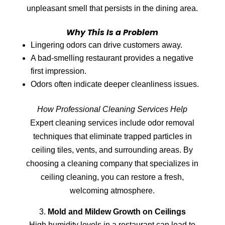
unpleasant smell that persists in the dining area.
Why This Is a Problem
Lingering odors can drive customers away.
A bad-smelling restaurant provides a negative
first impression.
Odors often indicate deeper cleanliness issues.
How Professional Cleaning Services Help
Expert cleaning services include odor removal
techniques that eliminate trapped particles in
ceiling tiles, vents, and surrounding areas. By
choosing a cleaning company that specializes in
ceiling cleaning, you can restore a fresh,
welcoming atmosphere.
Mold and Mildew Growth on Ceilings
High humidity levels in a restaurant can lead to