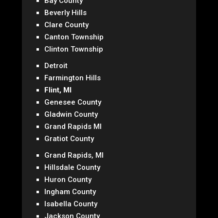
Bay County
Beverly Hills
Clare County
Canton Township
Clinton Township
Detroit
Farmington Hills
Flint, MI
Genesee County
Gladwin County
Grand Rapids MI
Gratiot County
Grand Rapids, MI
Hillsdale County
Huron County
Ingham County
Isabella County
Jackson County