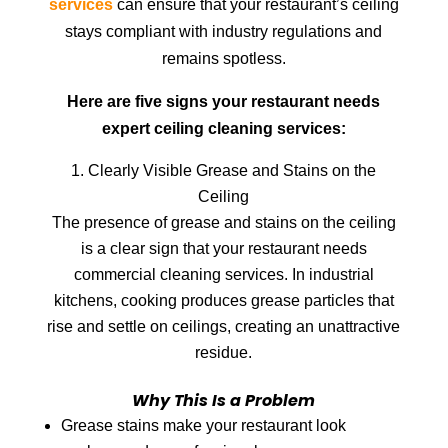
services
can ensure that your restaurant’s ceiling
stays compliant with industry regulations and
remains spotless.
Here are five signs your restaurant needs
expert ceiling cleaning services:
Clearly Visible Grease and Stains on the
Ceiling
The presence of grease and stains on the ceiling
is a clear sign that your restaurant needs
commercial cleaning services. In industrial
kitchens, cooking produces grease particles that
rise and settle on ceilings, creating an unattractive
residue.
Why This Is a Problem
Grease stains make your restaurant look