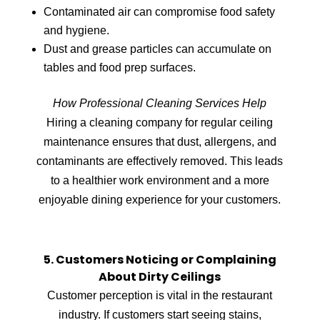
Contaminated air can compromise food safety
and hygiene.
Dust and grease particles can accumulate on
tables and food prep surfaces.
How Professional Cleaning Services Help
Hiring a cleaning company for regular ceiling
maintenance ensures that dust, allergens, and
contaminants are effectively removed. This leads
to a healthier work environment and a more
enjoyable dining experience for your customers.
5. Customers Noticing or Complaining
About Dirty Ceilings
Customer perception is vital in the restaurant
industry. If customers start seeing stains,