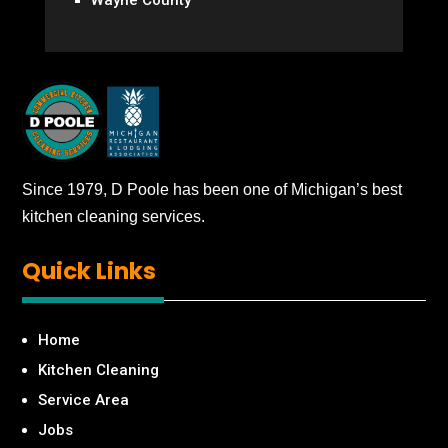
Since 1979, D Poole has been one of Michigan’s best
kitchen cleaning services.
Quick
Links
Home
Kitchen Cleaning
Service Area
Jobs