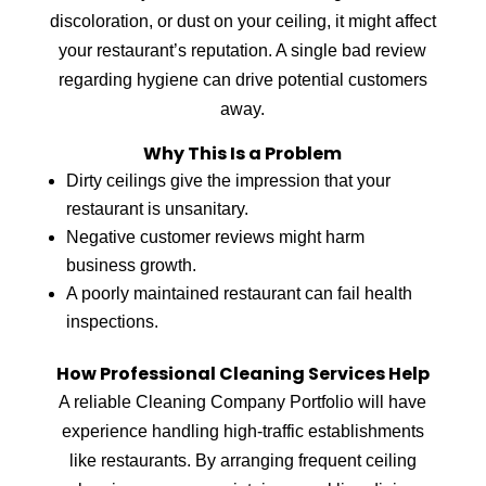
discoloration, or dust on your ceiling, it might affect
your restaurant’s reputation. A single bad review
regarding hygiene can drive potential customers
away.
Why This Is a Problem
Dirty ceilings give the impression that your
restaurant is unsanitary.
Negative customer reviews might harm
business growth.
A poorly maintained restaurant can fail health
inspections.
How Professional Cleaning Services Help
A reliable Cleaning Company Portfolio will have
experience handling high-traffic establishments
like restaurants. By arranging frequent ceiling