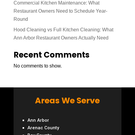
Commercial Kitchen Maintenance: What
Restaurant Owners Need to Schedule Year-
Round
Hood Cleaning vs Full Kitchen Cleaning: What
Ann Arbor Restaurant Owners Actually Need
Recent Comments
No comments to show.
Areas We Serve
Ann Arbor
Arenac County