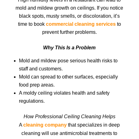
mold and mildew growth on ceilings. If you notice
black spots, musty smells, or discoloration, it’s
time to book
commercial cleaning services
to
prevent further problems.
Why This Is a Problem
Mold and mildew pose serious health risks to
staff and customers.
Mold can spread to other surfaces, especially
food prep areas.
A moldy ceiling violates health and safety
regulations.
How Professional Ceiling Cleaning Helps
A
cleaning company
that specializes in deep
cleaning will use antimicrobial treatments to