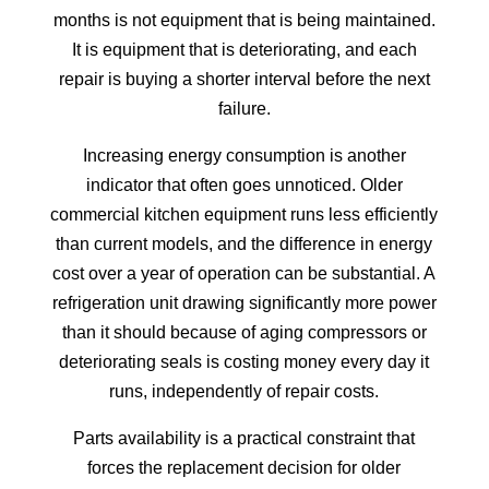
months is not equipment that is being maintained.
It is equipment that is deteriorating, and each
repair is buying a shorter interval before the next
failure.
Increasing energy consumption is another
indicator that often goes unnoticed. Older
commercial kitchen equipment runs less efficiently
than current models, and the difference in energy
cost over a year of operation can be substantial. A
refrigeration unit drawing significantly more power
than it should because of aging compressors or
deteriorating seals is costing money every day it
runs, independently of repair costs.
Parts availability is a practical constraint that
forces the replacement decision for older