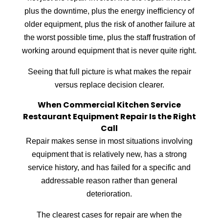
plus the downtime, plus the energy inefficiency of
older equipment, plus the risk of another failure at
the worst possible time, plus the staff frustration of
working around equipment that is never quite right.
Seeing that full picture is what makes the repair
versus replace decision clearer.
When Commercial Kitchen Service
Restaurant Equipment Repair Is the Right
Call
Repair makes sense in most situations involving
equipment that is relatively new, has a strong
service history, and has failed for a specific and
addressable reason rather than general
deterioration.
The clearest cases for repair are when the