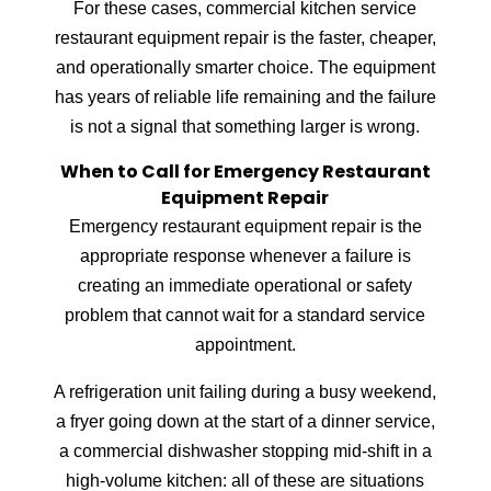
For these cases, commercial kitchen service
restaurant equipment repair is the faster, cheaper,
and operationally smarter choice. The equipment
has years of reliable life remaining and the failure
is not a signal that something larger is wrong.
When to Call for Emergency Restaurant
Equipment Repair
Emergency restaurant equipment repair is the
appropriate response whenever a failure is
creating an immediate operational or safety
problem that cannot wait for a standard service
appointment.
A refrigeration unit failing during a busy weekend,
a fryer going down at the start of a dinner service,
a commercial dishwasher stopping mid-shift in a
high-volume kitchen: all of these are situations