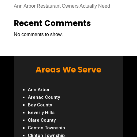
Ann Arbor Restaurant Owners Actually Need
Recent Comments
No comments to show.
Areas We Serve
Ann Arbor
Arenac County
Bay County
Beverly Hills
Clare County
Canton Township
Clinton Township