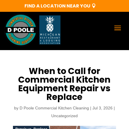
FIND A LOCATION NEAR YOU
When to Call for
Commercial Kitchen
Equipment Repair vs
Replace
by
D Poole Commercial Kitchen Cleaning
|
Jul 3, 2026
|
Uncategorized