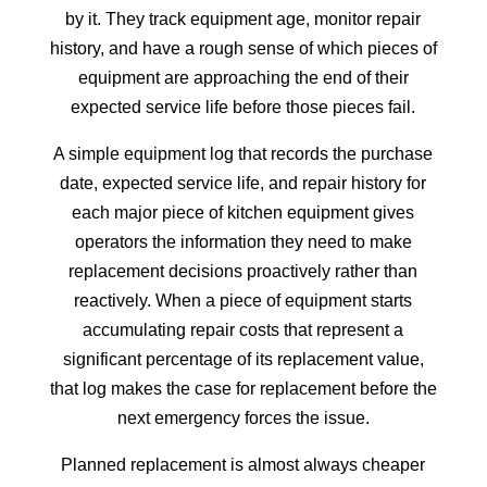
by it. They track equipment age, monitor repair
history, and have a rough sense of which pieces of
equipment are approaching the end of their
expected service life before those pieces fail.
A simple equipment log that records the purchase
date, expected service life, and repair history for
each major piece of kitchen equipment gives
operators the information they need to make
replacement decisions proactively rather than
reactively. When a piece of equipment starts
accumulating repair costs that represent a
significant percentage of its replacement value,
that log makes the case for replacement before the
next emergency forces the issue.
Planned replacement is almost always cheaper