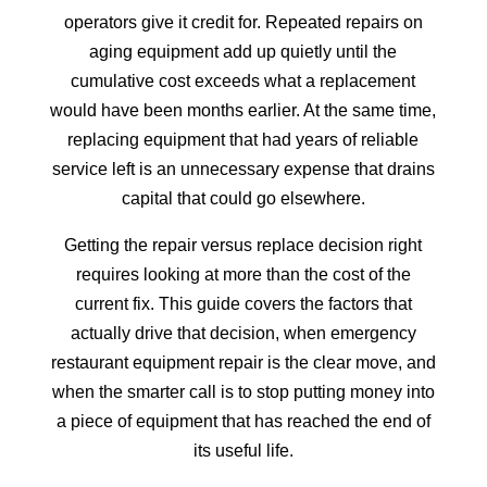
operators give it credit for. Repeated repairs on
aging equipment add up quietly until the
cumulative cost exceeds what a replacement
would have been months earlier. At the same time,
replacing equipment that had years of reliable
service left is an unnecessary expense that drains
capital that could go elsewhere.
Getting the repair versus replace decision right
requires looking at more than the cost of the
current fix. This guide covers the factors that
actually drive that decision, when emergency
restaurant equipment repair is the clear move, and
when the smarter call is to stop putting money into
a piece of equipment that has reached the end of
its useful life.