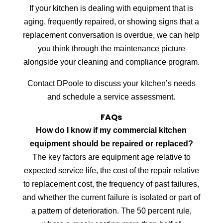
If your kitchen is dealing with equipment that is
aging, frequently repaired, or showing signs that a
replacement conversation is overdue, we can help
you think through the maintenance picture
alongside your cleaning and compliance program.
Contact DPoole to discuss your kitchen’s needs
and schedule a service assessment.
FAQs
How do I know if my commercial kitchen
equipment should be repaired or replaced?
The key factors are equipment age relative to
expected service life, the cost of the repair relative
to replacement cost, the frequency of past failures,
and whether the current failure is isolated or part of
a pattern of deterioration. The 50 percent rule,