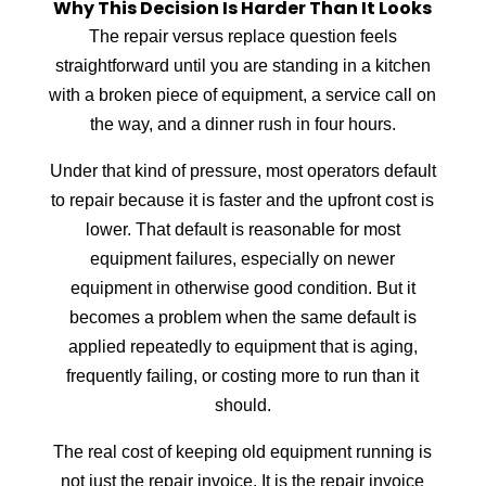
Why This Decision Is Harder Than It Looks
The repair versus replace question feels
straightforward until you are standing in a kitchen
with a broken piece of equipment, a service call on
the way, and a dinner rush in four hours.
Under that kind of pressure, most operators default
to repair because it is faster and the upfront cost is
lower. That default is reasonable for most
equipment failures, especially on newer
equipment in otherwise good condition. But it
becomes a problem when the same default is
applied repeatedly to equipment that is aging,
frequently failing, or costing more to run than it
should.
The real cost of keeping old equipment running is
not just the repair invoice. It is the repair invoice