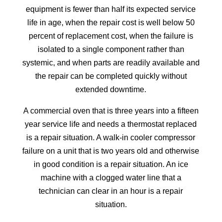
equipment is fewer than half its expected service
life in age, when the repair cost is well below 50
percent of replacement cost, when the failure is
isolated to a single component rather than
systemic, and when parts are readily available and
the repair can be completed quickly without
extended downtime.
A commercial oven that is three years into a fifteen
year service life and needs a thermostat replaced
is a repair situation. A walk-in cooler compressor
failure on a unit that is two years old and otherwise
in good condition is a repair situation. An ice
machine with a clogged water line that a
technician can clear in an hour is a repair
situation.