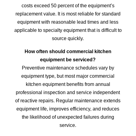
costs exceed 50 percent of the equipment’s
replacement value. It is most reliable for standard
equipment with reasonable lead times and less
applicable to specialty equipment that is difficult to
source quickly.
How often should commercial kitchen
equipment be serviced?
Preventive maintenance schedules vary by
equipment type, but most major commercial
kitchen equipment benefits from annual
professional inspection and service independent
of reactive repairs. Regular maintenance extends
equipment life, improves efficiency, and reduces
the likelihood of unexpected failures during
service.