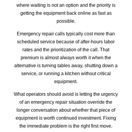
where waiting is not an option and the priority is
getting the equipment back online as fast as
possible.
Emergency repair calls typically cost more than
scheduled service because of after-hours labor
rates and the prioritization of the call. That
premium is almost always worth it when the
alternative is turning tables away, shutting down a
service, or running a kitchen without critical
equipment.
What operators should avoid is letting the urgency
of an emergency repair situation override the
longer conversation about whether that piece of
equipment is worth continued investment. Fixing
the immediate problem is the right first move.