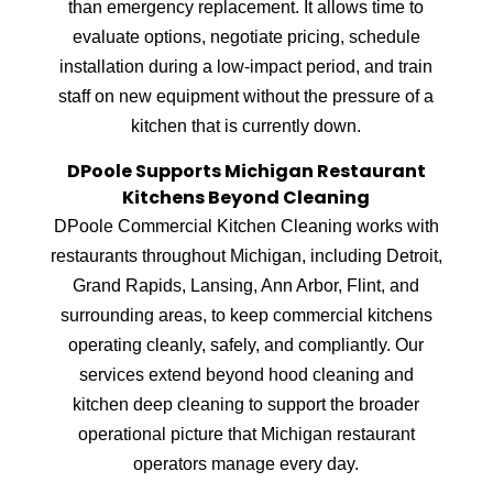
than emergency replacement. It allows time to
evaluate options, negotiate pricing, schedule
installation during a low-impact period, and train
staff on new equipment without the pressure of a
kitchen that is currently down.
DPoole Supports Michigan Restaurant
Kitchens Beyond Cleaning
DPoole Commercial Kitchen Cleaning works with
restaurants throughout Michigan, including Detroit,
Grand Rapids, Lansing, Ann Arbor, Flint, and
surrounding areas, to keep commercial kitchens
operating cleanly, safely, and compliantly. Our
services extend beyond hood cleaning and
kitchen deep cleaning to support the broader
operational picture that Michigan restaurant
operators manage every day.