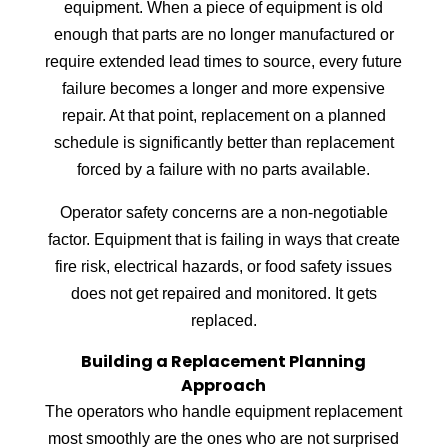
equipment. When a piece of equipment is old
enough that parts are no longer manufactured or
require extended lead times to source, every future
failure becomes a longer and more expensive
repair. At that point, replacement on a planned
schedule is significantly better than replacement
forced by a failure with no parts available.
Operator safety concerns are a non-negotiable
factor. Equipment that is failing in ways that create
fire risk, electrical hazards, or food safety issues
does not get repaired and monitored. It gets
replaced.
Building a Replacement Planning
Approach
The operators who handle equipment replacement
most smoothly are the ones who are not surprised