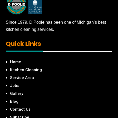
Since 1979, D Poole has been one of Michigan’s best
kitchen cleaning services.
Quick
Links
Home
Kitchen Cleaning
Service Area
Jobs
Gallery
Blog
Contact Us
Subscribe