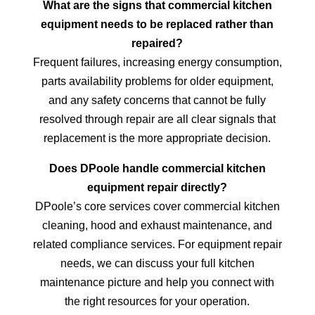
What are the signs that commercial kitchen
equipment needs to be replaced rather than
repaired?
Frequent failures, increasing energy consumption,
parts availability problems for older equipment,
and any safety concerns that cannot be fully
resolved through repair are all clear signals that
replacement is the more appropriate decision.
Does DPoole handle commercial kitchen
equipment repair directly?
DPoole’s core services cover commercial kitchen
cleaning, hood and exhaust maintenance, and
related compliance services. For equipment repair
needs, we can discuss your full kitchen
maintenance picture and help you connect with
the right resources for your operation.