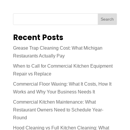
Search
Recent Posts
Grease Trap Cleaning Cost: What Michigan
Restaurants Actually Pay
When to Call for Commercial Kitchen Equipment
Repair vs Replace
Commercial Floor Waxing: What It Costs, How It
Works and Why Your Business Needs It
Commercial Kitchen Maintenance: What
Restaurant Owners Need to Schedule Year-
Round
Hood Cleaning vs Full Kitchen Cleaning: What