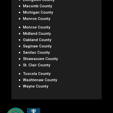
Macomb County
Michigan County
Monroe County
Monroe County
Midland County
Oakland County
Saginaw County
Sanilac County
Shiawassee County
St. Clair County
Tuscola County
Washtenaw County
Wayne County