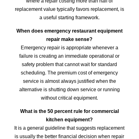
where a repair costing more than half of
replacement value typically favors replacement, is
a useful starting framework.
When does emergency restaurant equipment
repair make sense?
Emergency repair is appropriate whenever a
failure is creating an immediate operational or
safety problem that cannot wait for standard
scheduling. The premium cost of emergency
service is almost always justified when the
alternative is shutting down service or running
without critical equipment.
What is the 50 percent rule for commercial
kitchen equipment?
It is a general guideline that suggests replacement
is usually the better financial decision when repair