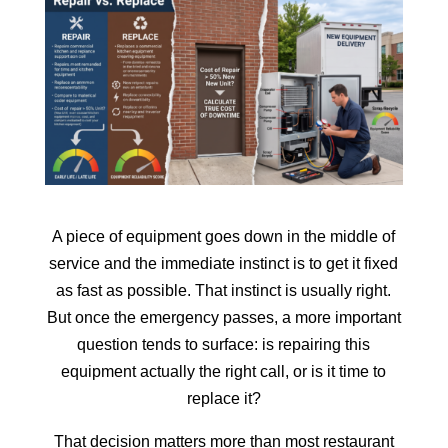
A piece of equipment goes down in the middle of
service and the immediate instinct is to get it fixed
as fast as possible. That instinct is usually right.
But once the emergency passes, a more important
question tends to surface: is repairing this
equipment actually the right call, or is it time to
replace it?
That decision matters more than most restaurant