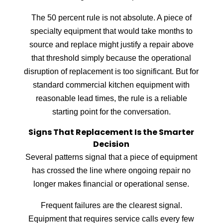
The 50 percent rule is not absolute. A piece of
specialty equipment that would take months to
source and replace might justify a repair above
that threshold simply because the operational
disruption of replacement is too significant. But for
standard commercial kitchen equipment with
reasonable lead times, the rule is a reliable
starting point for the conversation.
Signs That Replacement Is the Smarter
Decision
Several patterns signal that a piece of equipment
has crossed the line where ongoing repair no
longer makes financial or operational sense.
Frequent failures are the clearest signal.
Equipment that requires service calls every few