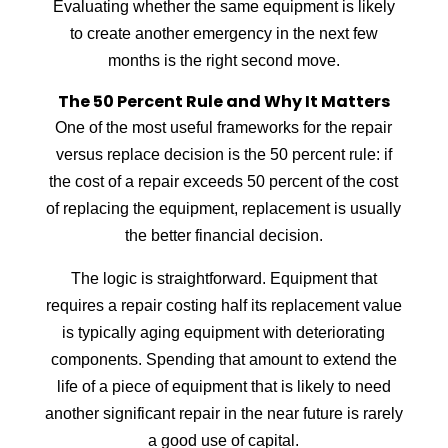
Evaluating whether the same equipment is likely
to create another emergency in the next few
months is the right second move.
The 50 Percent Rule and Why It Matters
One of the most useful frameworks for the repair
versus replace decision is the 50 percent rule: if
the cost of a repair exceeds 50 percent of the cost
of replacing the equipment, replacement is usually
the better financial decision.
The logic is straightforward. Equipment that
requires a repair costing half its replacement value
is typically aging equipment with deteriorating
components. Spending that amount to extend the
life of a piece of equipment that is likely to need
another significant repair in the near future is rarely
a good use of capital.