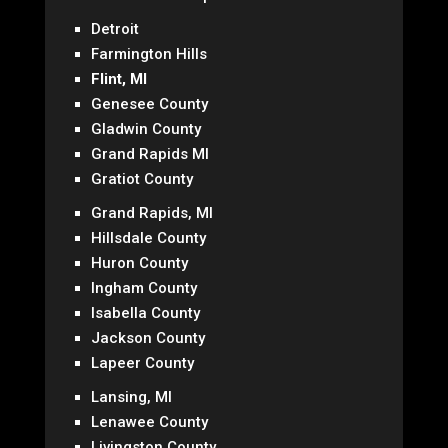
Detroit
Farmington Hills
Flint, MI
Genesee County
Gladwin County
Grand Rapids MI
Gratiot County
Grand Rapids, MI
Hillsdale County
Huron County
Ingham County
Isabella County
Jackson County
Lapeer County
Lansing, MI
Lenawee County
Livingston County