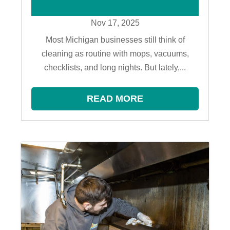
Nov 17, 2025
Most Michigan businesses still think of
cleaning as routine with mops, vacuums,
checklists, and long nights. But lately,...
READ MORE