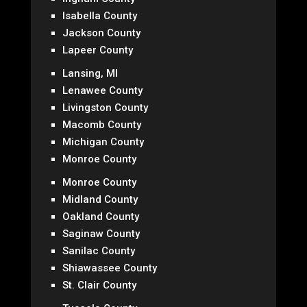
Isabella County
Jackson County
Lapeer County
Lansing, MI
Lenawee County
Livingston County
Macomb County
Michigan County
Monroe County
Monroe County
Midland County
Oakland County
Saginaw County
Sanilac County
Shiawassee County
St. Clair County