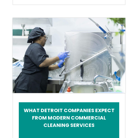
WHAT DETROIT COMPANIES EXPECT
FROM MODERN COMMERCIAL
CLEANING SERVICES