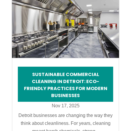
SUSTAINABLE COMMERCIAL
CLEANING IN DETROIT: ECO-
FRIENDLY PRACTICES FOR MODERN
BUSINESSES
Nov 17, 2025
Detroit businesses are changing the way they
think about cleanliness. For years, cleaning