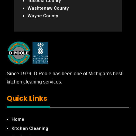
Tuscola County
Washtenaw County
Wayne County
Since 1979, D Poole has been one of Michigan’s best
kitchen cleaning services.
Quick
Links
Home
Kitchen Cleaning