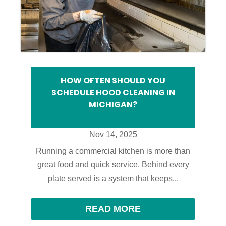
HOW OFTEN SHOULD YOU
SCHEDULE HOOD CLEANING IN
MICHIGAN?
Nov 14, 2025
Running a commercial kitchen is more than
great food and quick service. Behind every
plate served is a system that keeps...
READ MORE