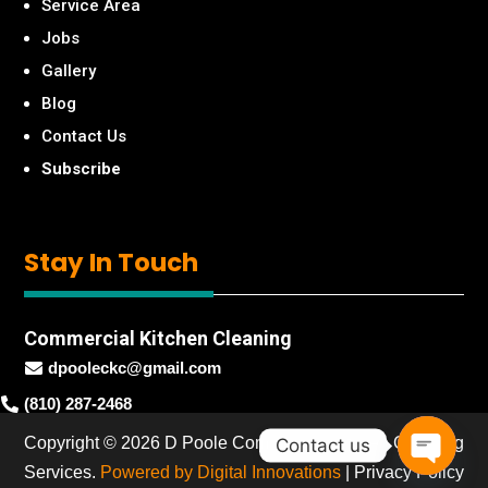
Service Area
Jobs
Gallery
Blog
Contact Us
Subscribe
Stay
In Touch
Commercial Kitchen Cleaning
dpooleckc@gmail.com

(810) 287-2468

Copyright © 2026 D Poole Commercial Kitchen Cleaning
Contact us
Services.
Powered by Digital Innovations
|
Privacy Policy
Open