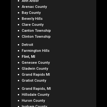
Ann Arbor
Arenac County
Bay County
Beverly Hills
Clare County
Canton Township
Clinton Township
Detroit
Farmington Hills
Flint, MI
Genesee County
Gladwin County
Grand Rapids MI
Gratiot County
Grand Rapids, MI
Hillsdale County
Huron County
Ingham County