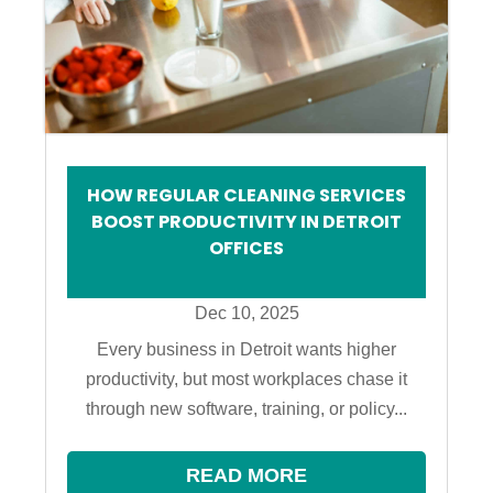
HOW REGULAR CLEANING SERVICES
BOOST PRODUCTIVITY IN DETROIT
OFFICES
Dec 10, 2025
Every business in Detroit wants higher
productivity, but most workplaces chase it
through new software, training, or policy...
READ MORE