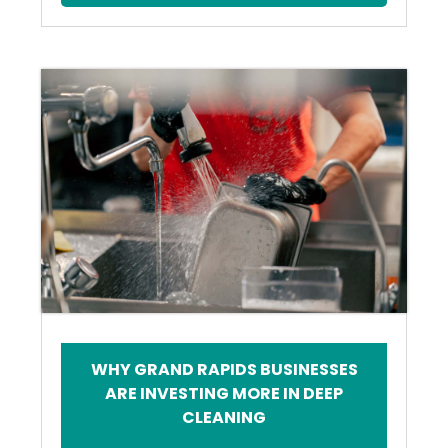
WHY GRAND RAPIDS BUSINESSES
ARE INVESTING MORE IN DEEP
CLEANING