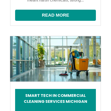
meant harsh chemicals, strong...
READ MORE
SMART TECH IN COMMERCIAL
CLEANING SERVICES MICHIGAN