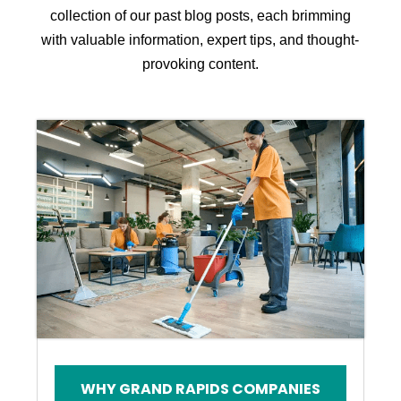
collection of our past blog posts, each brimming
with valuable information, expert tips, and thought-
provoking content.
WHY GRAND RAPIDS COMPANIES