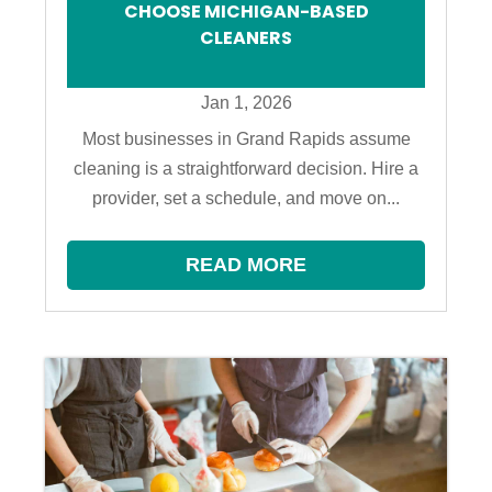
CHOOSE MICHIGAN-BASED
CLEANERS
Jan 1, 2026
Most businesses in Grand Rapids assume
cleaning is a straightforward decision. Hire a
provider, set a schedule, and move on...
READ MORE