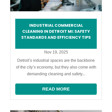
INDUSTRIAL COMMERCIAL
CLEANING IN DETROIT MI: SAFETY
STANDARDS AND EFFICIENCY TIPS
Nov 19, 2025
Detroit’s industrial spaces are the backbone
of the city’s economy, but they also come with
demanding cleaning and safety...
READ MORE