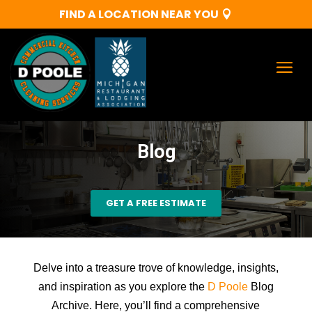
FIND A LOCATION NEAR YOU
Blog
GET A FREE ESTIMATE
Delve into a treasure trove of knowledge, insights,
and inspiration as you explore the
D Poole
Blog
Archive. Here, you’ll find a comprehensive