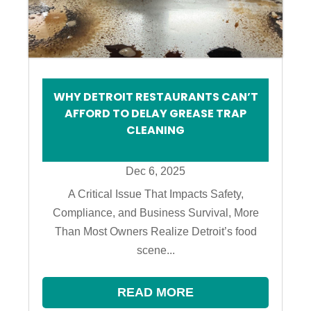
WHY DETROIT RESTAURANTS CAN’T
AFFORD TO DELAY GREASE TRAP
CLEANING
Dec 6, 2025
A Critical Issue That Impacts Safety,
Compliance, and Business Survival, More
Than Most Owners Realize Detroit’s food
scene...
READ MORE