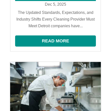
Dec 5, 2025
The Updated Standards, Expectations, and
Industry Shifts Every Cleaning Provider Must
Meet Detroit companies have...
READ MORE