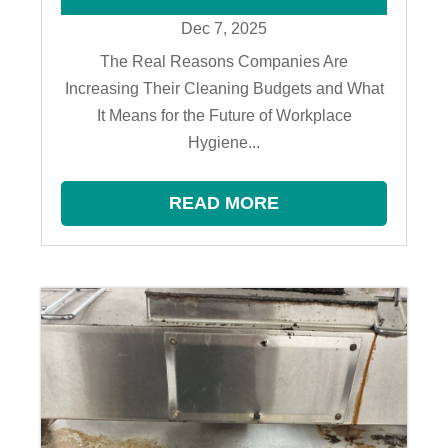
Dec 7, 2025
The Real Reasons Companies Are
Increasing Their Cleaning Budgets and What
It Means for the Future of Workplace
Hygiene...
READ MORE