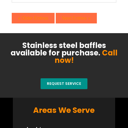
« Older Entries
Next Entries »
Stainless steel baffles
available for purchase.
Call
now!
REQUEST SERVICE
Areas We Serve